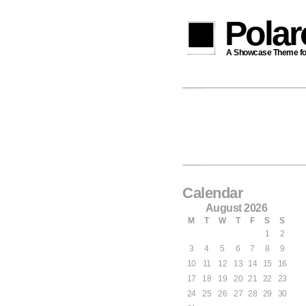
Pola
A Showcase Theme for 
Calendar
August 2026
M
T
W
T
F
S
S
1
2
3
4
5
6
7
8
9
10
11
12
13
14
15
16
17
18
19
20
21
22
23
24
25
26
27
28
29
30