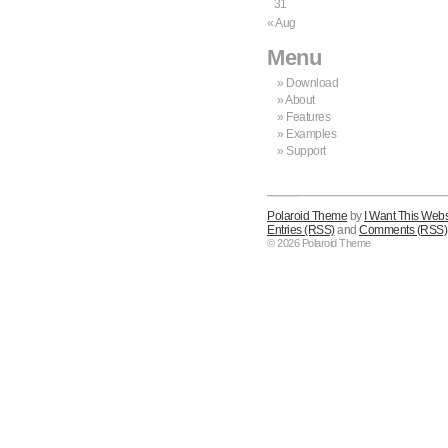
31
« Aug
Menu
Download
About
Features
Examples
Support
Polaroid Theme
by
I Want This Webs
Entries (RSS)
and
Comments (RSS)
© 2026 Polaroid Theme