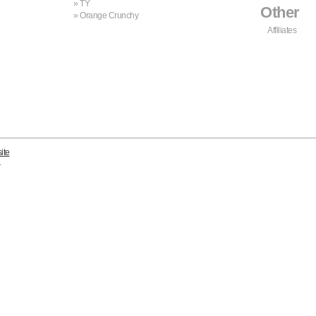
TY
Other
Orange Crunchy
Affiliates
ite
.