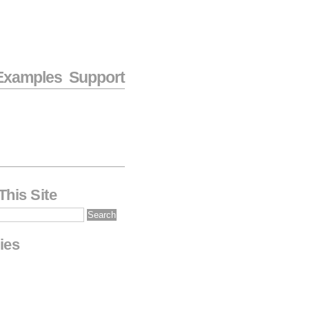
Examples
Support
This Site
ies