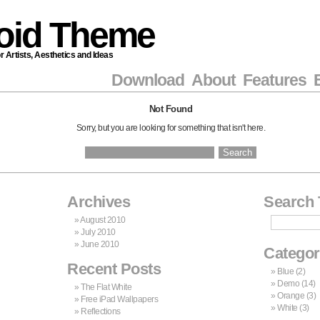
roid Theme
Artists, Aesthetics and Ideas
Download
About
Features
Not Found
Sorry, but you are looking for something that isn't here.
Search
for:
Archives
Search 
August 2010
July 2010
June 2010
Categor
Recent Posts
Blue
(2)
Demo
(14)
The Flat White
Orange
(3)
Free iPad Wallpapers
White
(3)
Reflections