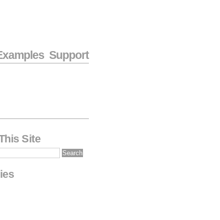
Examples
Support
This Site
ies