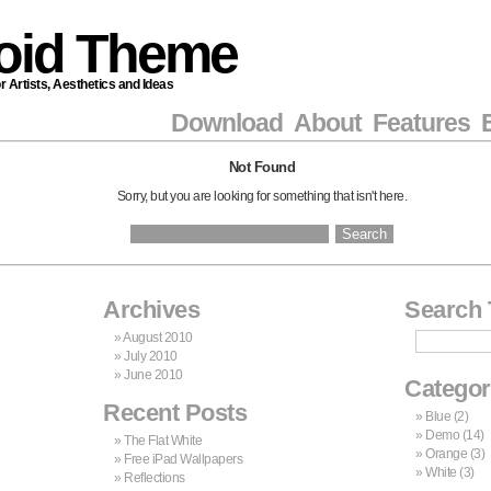
roid Theme
Artists, Aesthetics and Ideas
Download
About
Features
Not Found
Sorry, but you are looking for something that isn't here.
Search
for:
Archives
Search 
August 2010
July 2010
June 2010
Categor
Recent Posts
Blue
(2)
Demo
(14)
The Flat White
Orange
(3)
Free iPad Wallpapers
White
(3)
Reflections