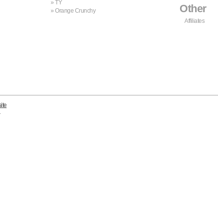
TY
Other
Orange Crunchy
Affiliates
ite
.