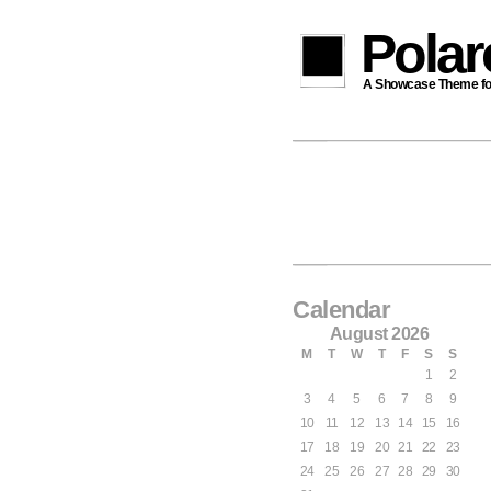
Pola
A Showcase Theme for 
Calendar
August 2026
M
T
W
T
F
S
S
1
2
3
4
5
6
7
8
9
10
11
12
13
14
15
16
17
18
19
20
21
22
23
24
25
26
27
28
29
30