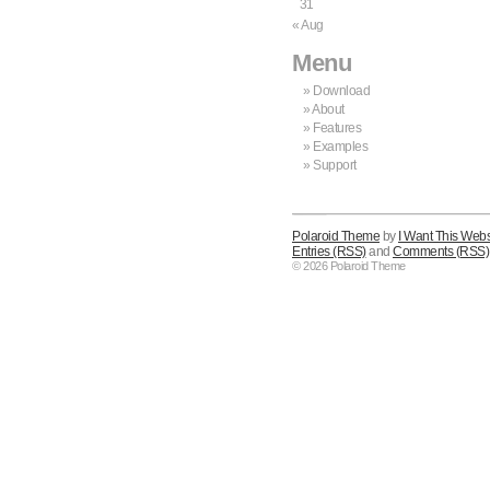
31
« Aug
Menu
Download
About
Features
Examples
Support
Polaroid Theme
by
I Want This Webs
Entries (RSS)
and
Comments (RSS)
© 2026 Polaroid Theme